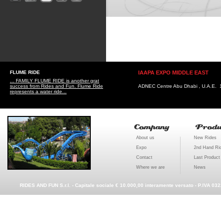
FLUME RIDE
IAAPA EXPO MIDDLE EAST
... FAMILY FLUME RIDE is another grat
success from Rides and Fun. Flume Ride
ADNEC Centre Abu Dhabi , U.A.E. 1
represents a water ride...
About us
New Rides
Expo
2nd Hand Ri
Contact
Last Product
Where we are
News
RIDES AND FUN S.r.l. - Capitale sociale € 10.000,00 interamente versato - P.IVA 03