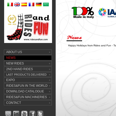
Happy Holidays from Rides and Fun - T
ABOUT US
NEWS
NEW RIDES
2ND HAND RIDES
LAST PRODUCTS DELIVERED
EXPO
RIDES&FUN IN THE WORLD
DOWNLOAD CATALOGUE
RIDES&FUN MACHINERIES
CONTACT