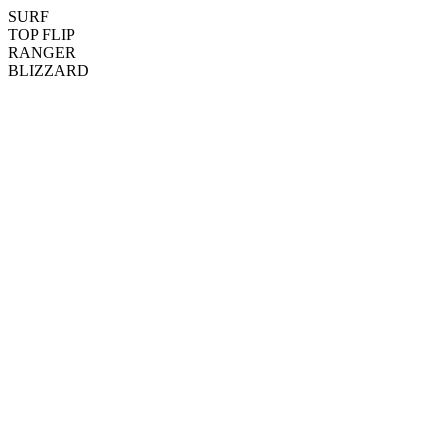
SURF
TOP FLIP
RANGER
BLIZZARD