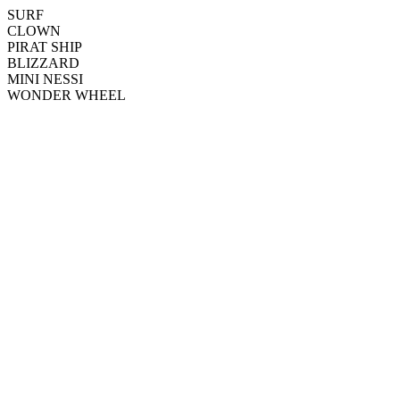
SURF
CLOWN
PIRAT SHIP
BLIZZARD
MINI NESSI
WONDER WHEEL