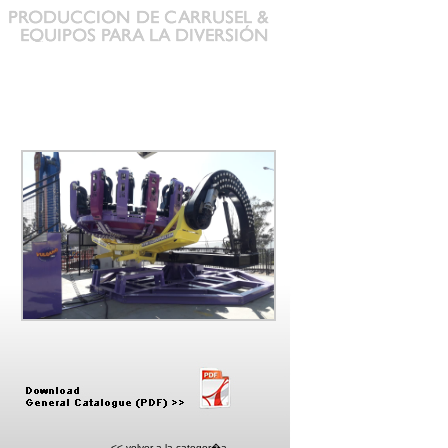
<< volver a la categor�a