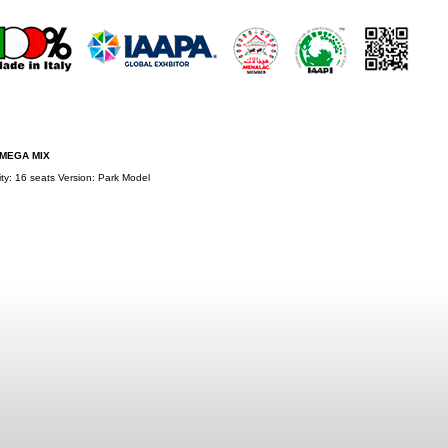
 MEGA MIX
ty: 16 seats Version: Park Model