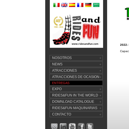
2022-
Capaci
NOSOTROS
NEWS
ATRACCIONES
ATRACCIONES DE OCASION
ENTREGAS
EXPO
RIDES&FUN IN THE WORLD
DOWNLOAD CATALOGUE
RIDES&FUN MAQUINARIAS
CONTACTO