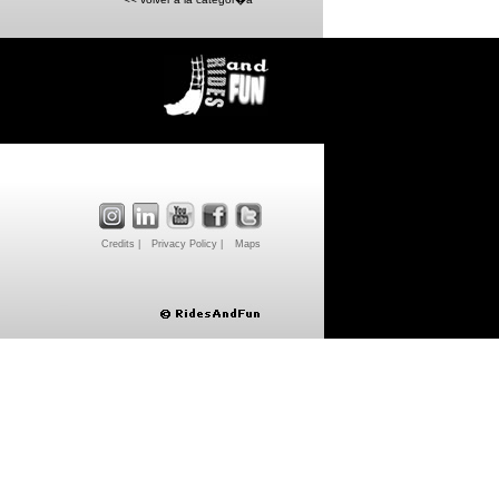
Credits |
Privacy Policy |
Maps