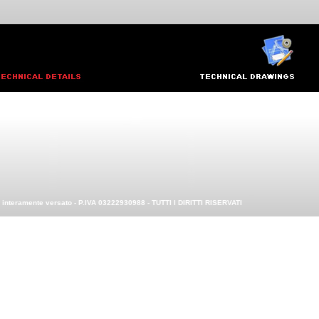
0 interamente versato - P.IVA 03222930988 - TUTTI I DIRITTI RISERVATI