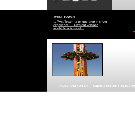
TWIST TOWER
... Twist Tower , a unique drop 'n shoot
experience .... Different versions
available in terms of...
RIDES AND FUN S.r.l. - Capitale sociale € 10.000,0